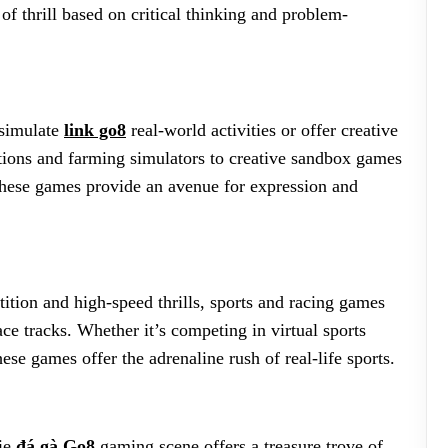
of thrill based on critical thinking and problem-
 simulate
link go8
real-world activities or offer creative
ations and farming simulators to creative sandbox games
, these games provide an avenue for expression and
tition and high-speed thrills, sports and racing games
ace tracks. Whether it’s competing in virtual sports
se games offer the adrenaline rush of real-life sports.
die
đá gà Go8
gaming scene offers a treasure trove of