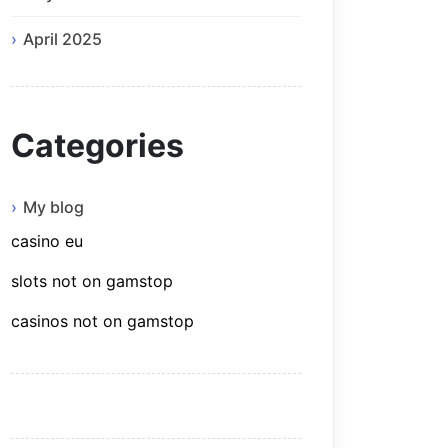
April 2025
Categories
My blog
casino eu
slots not on gamstop
casinos not on gamstop