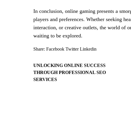
In conclusion, online gaming presents a smorg
players and preferences. Whether seeking hear
interaction, or creative outlets, the world of
waiting to be explored.
Share:
Facebook
Twitter
Linkedin
UNLOCKING ONLINE SUCCESS
THROUGH PROFESSIONAL SEO
SERVICES