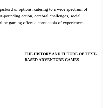
asbord of options, catering to a wide spectrum of
t-pounding action, cerebral challenges, social
 online gaming offers a cornucopia of experiences
THE HISTORY AND FUTURE OF TEXT-
BASED ADVENTURE GAMES