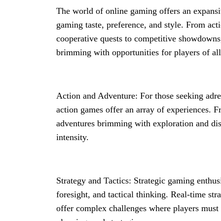
The world of online gaming offers an expansiv
gaming taste, preference, and style. From act
cooperative quests to competitive showdowns,
brimming with opportunities for players of all
Action and Adventure: For those seeking adre
action games offer an array of experiences. Fr
adventures brimming with exploration and dis
intensity.
Strategy and Tactics: Strategic gaming enthus
foresight, and tactical thinking. Real-time st
offer complex challenges where players must