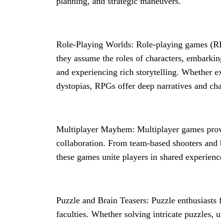
planning, and strategic maneuvers.
Role-Playing Worlds: Role-playing games (RP
they assume the roles of characters, embarkin
and experiencing rich storytelling. Whether ex
dystopias, RPGs offer deep narratives and cha
Multiplayer Mayhem: Multiplayer games provi
collaboration. From team-based shooters and 
these games unite players in shared experienc
Puzzle and Brain Teasers: Puzzle enthusiasts f
faculties. Whether solving intricate puzzles, 