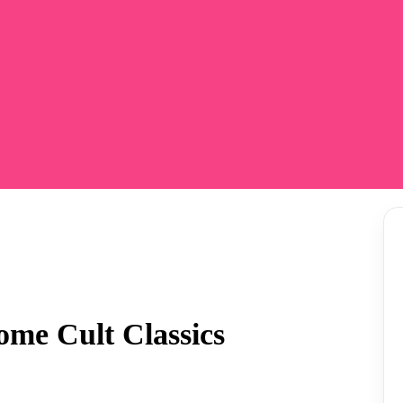
e Cult Classics