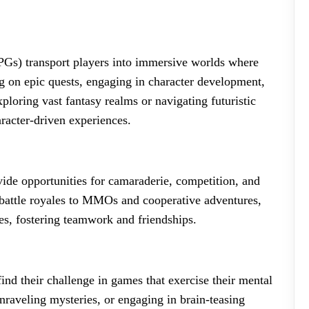
Gs) transport players into immersive worlds where
g on epic quests, engaging in character development,
ploring vast fantasy realms or navigating futuristic
racter-driven experiences.
de opportunities for camaraderie, competition, and
battle royales to MMOs and cooperative adventures,
es, fostering teamwork and friendships.
ind their challenge in games that exercise their mental
unraveling mysteries, or engaging in brain-teasing