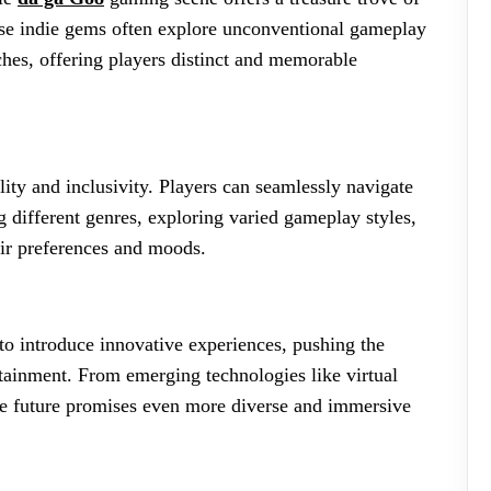
ese indie gems often explore unconventional gameplay
ches, offering players distinct and memorable
ility and inclusivity. Players can seamlessly navigate
g different genres, exploring varied gameplay styles,
eir preferences and moods.
to introduce innovative experiences, pushing the
rtainment. From emerging technologies like virtual
he future promises even more diverse and immersive