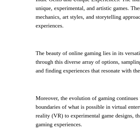
unique, experimental, and artistic games. Th
mechanics, art styles, and storytelling approa
experiences.
The beauty of online gaming lies in its versat
through this diverse array of options, samplin
and finding experiences that resonate with th
Moreover, the evolution of gaming continues 
boundaries of what is possible in virtual ente
reality (VR) to experimental game designs, t
gaming experiences.