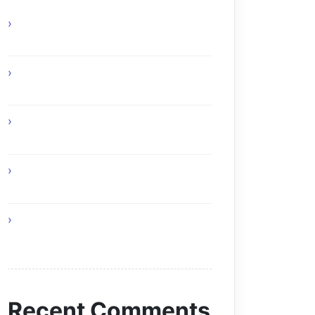
Online Gaming Benefits and Digital
Experiences
Experience Top Toronto Car Service
Solutions
Online Gaming Skills That Improve
Player Adaptability
Online Gaming Strategies That
Reward Smart Gameplay
The Future of Smart AI Technology
with Moltbot AI
Recent Comments