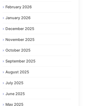
February 2026
January 2026
December 2025
November 2025
October 2025
September 2025
August 2025
July 2025
June 2025
May 2025