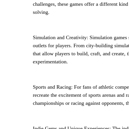
challenges, these games offer a different kind 
solving.
Simulation and Creativity: Simulation games
outlets for players. From city-building simul
that allow players to build, craft, and create
experimentation.
Sports and Racing: For fans of athletic compe
recreate the excitement of sports arenas and r
championships or racing against opponents, the
Indie Gems and Unique Experiences: The in