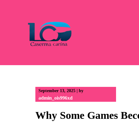
Skip
to
content
September 13, 2025
|
by
admin_ois996xd
Why Some Games Becom