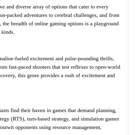
e and diverse array of options that cater to every
ion-packed adventures to cerebral challenges, and from
 the breadth of online gaming options is a playground
 kinds.
naline-fueled excitement and pulse-pounding thrills,
om fast-paced shooters that test reflexes to open-world
covery, this genre provides a rush of excitement and
iasts find their haven in games that demand planning,
rategy (RTS), turn-based strategy, and simulation games
 outwit opponents using resource management,