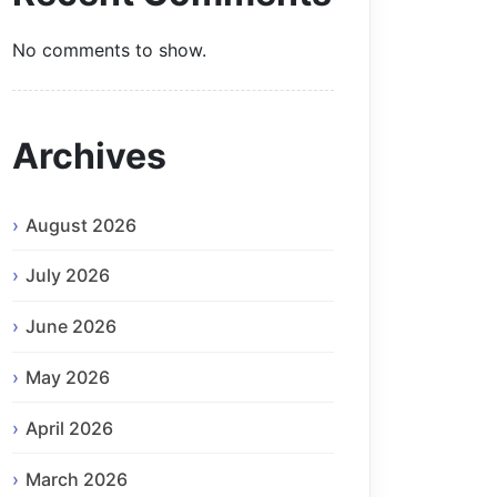
No comments to show.
Archives
August 2026
July 2026
June 2026
May 2026
April 2026
March 2026