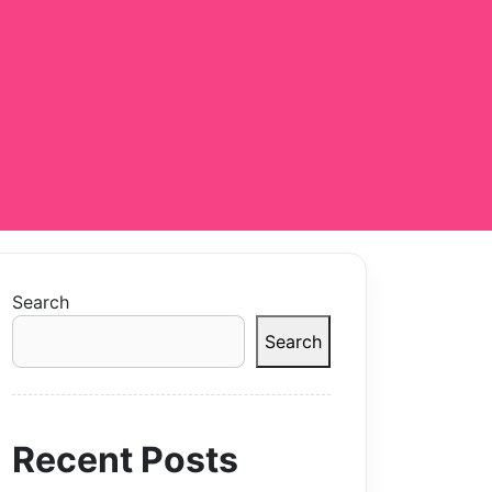
Search
Search
Recent Posts