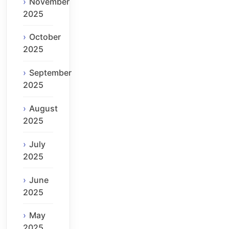
November
2025
October
2025
September
2025
August
2025
July
2025
June
2025
May
2025