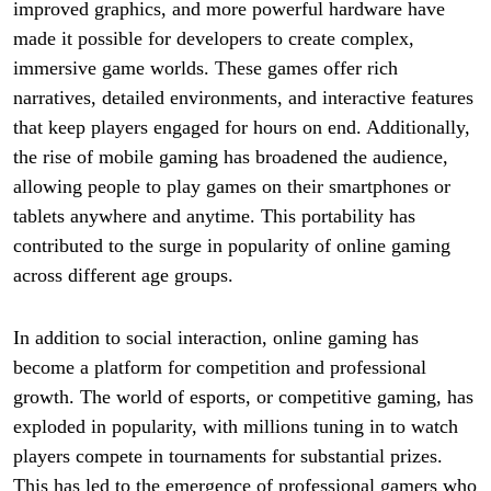
improved graphics, and more powerful hardware have
made it possible for developers to create complex,
immersive game worlds. These games offer rich
narratives, detailed environments, and interactive features
that keep players engaged for hours on end. Additionally,
the rise of mobile gaming has broadened the audience,
allowing people to play games on their smartphones or
tablets anywhere and anytime. This portability has
contributed to the surge in popularity of online gaming
across different age groups.
In addition to social interaction, online gaming has
become a platform for competition and professional
growth. The world of esports, or competitive gaming, has
exploded in popularity, with millions tuning in to watch
players compete in tournaments for substantial prizes.
This has led to the emergence of professional gamers who