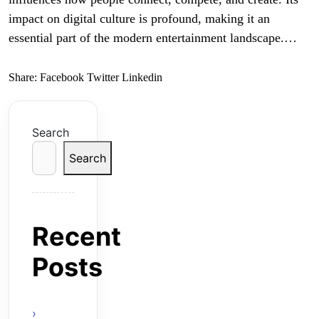
impact on digital culture is profound, making it an
essential part of the modern entertainment landscape.…
Share:
Facebook
Twitter
Linkedin
Search
Search
Recent
Posts
Online