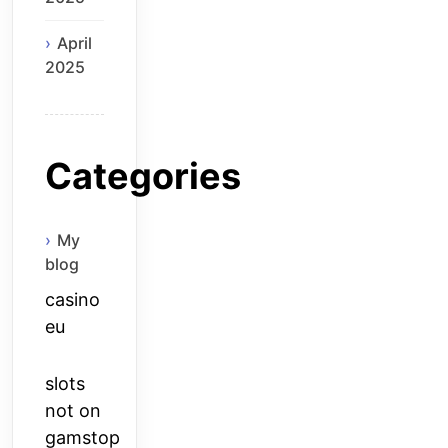
April
2025
Categories
My
blog
casino
eu
slots
not on
gamstop