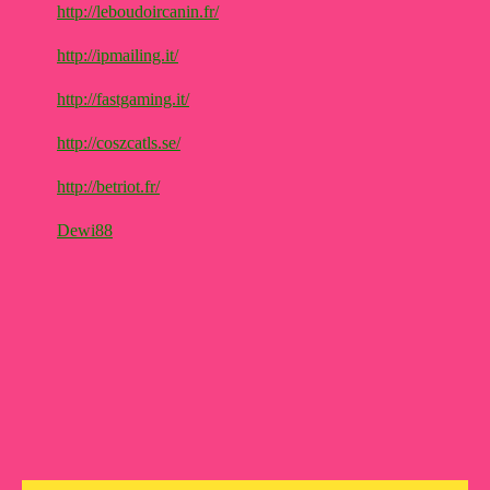
http://leboudoircanin.fr/
http://ipmailing.it/
http://fastgaming.it/
http://coszcatls.se/
http://betriot.fr/
Dewi88