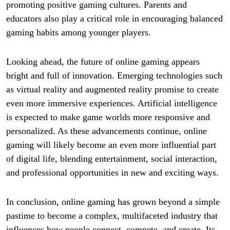
promoting positive gaming cultures. Parents and
educators also play a critical role in encouraging balanced
gaming habits among younger players.
Looking ahead, the future of online gaming appears
bright and full of innovation. Emerging technologies such
as virtual reality and augmented reality promise to create
even more immersive experiences. Artificial intelligence
is expected to make game worlds more responsive and
personalized. As these advancements continue, online
gaming will likely become an even more influential part
of digital life, blending entertainment, social interaction,
and professional opportunities in new and exciting ways.
In conclusion, online gaming has grown beyond a simple
pastime to become a complex, multifaceted industry that
influences how people connect, compete, and create. Its