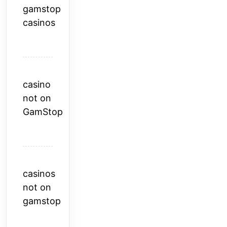
gamstop
casinos
casino
not on
GamStop
casinos
not on
gamstop