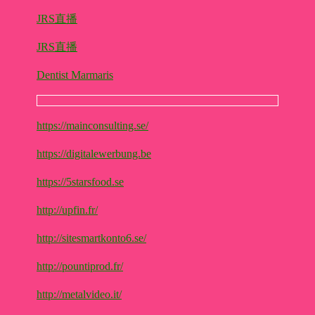
JRS直播
JRS直播
Dentist Marmaris
https://mainconsulting.se/
https://digitalewerbung.be
https://5starsfood.se
http://upfin.fr/
http://sitesmartkonto6.se/
http://pountiprod.fr/
http://metalvideo.it/