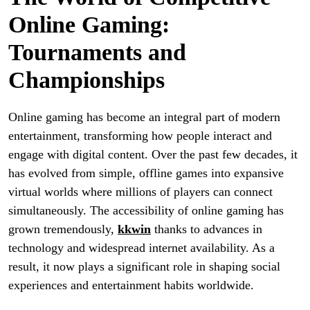
Online Gaming:
Tournaments and
Championships
Online gaming has become an integral part of modern
entertainment, transforming how people interact and
engage with digital content. Over the past few decades, it
has evolved from simple, offline games into expansive
virtual worlds where millions of players can connect
simultaneously. The accessibility of online gaming has
grown tremendously,
kkwin
thanks to advances in
technology and widespread internet availability. As a
result, it now plays a significant role in shaping social
experiences and entertainment habits worldwide.