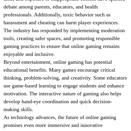
debate among parents, educators, and health
professionals. Additionally, toxic behavior such as
harassment and cheating can harm player experiences.
The industry has responded by implementing moderation
tools, creating safer spaces, and promoting responsible
gaming practices to ensure that online gaming remains
enjoyable and inclusive.
Beyond entertainment, online gaming has potential
educational benefits. Many games encourage critical
thinking, problem-solving, and creativity. Some educators
use game-based learning to engage students and enhance
motivation. The interactive nature of gaming also helps
develop hand-eye coordination and quick decision-
making skills.
As technology advances, the future of online gaming
promises even more immersive and innovative