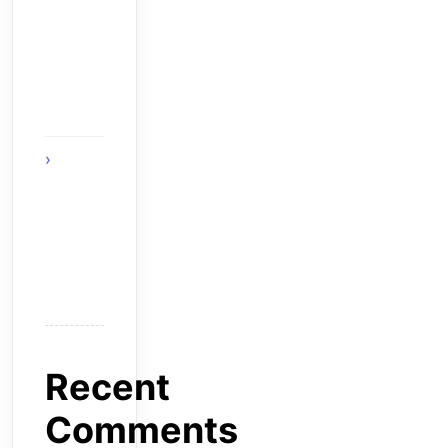
Strategies
That
Reward
Smart
Gameplay
The
Future of
Smart AI
Technology
with
Moltbot AI
Recent
Comments