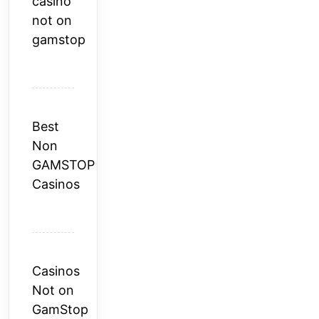
casino
not on
gamstop
Best
Non
GAMSTOP
Casinos
Casinos
Not on
GamStop