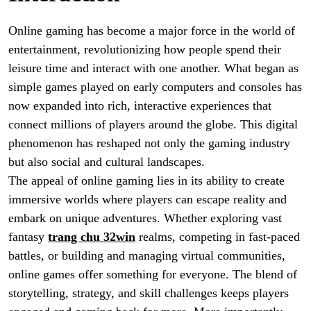
Online gaming has become a major force in the world of
entertainment, revolutionizing how people spend their
leisure time and interact with one another. What began as
simple games played on early computers and consoles has
now expanded into rich, interactive experiences that
connect millions of players around the globe. This digital
phenomenon has reshaped not only the gaming industry
but also social and cultural landscapes.
The appeal of online gaming lies in its ability to create
immersive worlds where players can escape reality and
embark on unique adventures. Whether exploring vast
fantasy
trang chu 32win
realms, competing in fast-paced
battles, or building and managing virtual communities,
online games offer something for everyone. The blend of
storytelling, strategy, and skill challenges keeps players