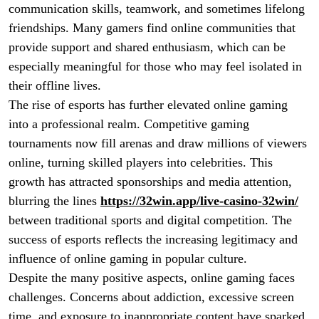
communication skills, teamwork, and sometimes lifelong
friendships. Many gamers find online communities that
provide support and shared enthusiasm, which can be
especially meaningful for those who may feel isolated in
their offline lives.
The rise of esports has further elevated online gaming
into a professional realm. Competitive gaming
tournaments now fill arenas and draw millions of viewers
online, turning skilled players into celebrities. This
growth has attracted sponsorships and media attention,
blurring the lines
https://32win.app/live-casino-32win/
between traditional sports and digital competition. The
success of esports reflects the increasing legitimacy and
influence of online gaming in popular culture.
Despite the many positive aspects, online gaming faces
challenges. Concerns about addiction, excessive screen
time, and exposure to inappropriate content have sparked