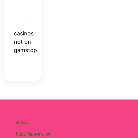
casinos
not on
gamstop
app-Jr
https://app-jr's.net