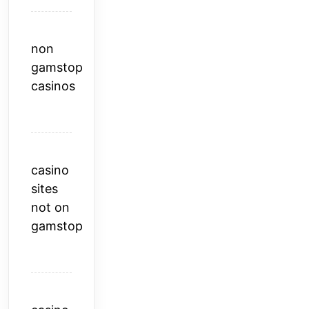
non
gamstop
casinos
casino
sites
not on
gamstop