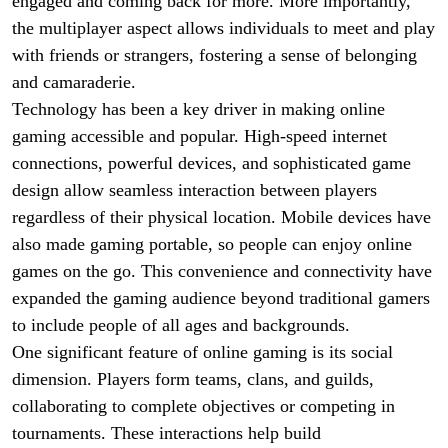
engaged and coming back for more. More importantly,
the multiplayer aspect allows individuals to meet and play
with friends or strangers, fostering a sense of belonging
and camaraderie.
Technology has been a key driver in making online
gaming accessible and popular. High-speed internet
connections, powerful devices, and sophisticated game
design allow seamless interaction between players
regardless of their physical location. Mobile devices have
also made gaming portable, so people can enjoy online
games on the go. This convenience and connectivity have
expanded the gaming audience beyond traditional gamers
to include people of all ages and backgrounds.
One significant feature of online gaming is its social
dimension. Players form teams, clans, and guilds,
collaborating to complete objectives or competing in
tournaments. These interactions help build