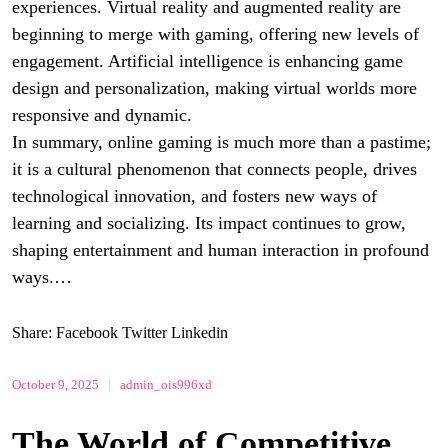
experiences. Virtual reality and augmented reality are
beginning to merge with gaming, offering new levels of
engagement. Artificial intelligence is enhancing game
design and personalization, making virtual worlds more
responsive and dynamic.
In summary, online gaming is much more than a pastime;
it is a cultural phenomenon that connects people, drives
technological innovation, and fosters new ways of
learning and socializing. Its impact continues to grow,
shaping entertainment and human interaction in profound
ways.…
Share:
Facebook
Twitter
Linkedin
October 9, 2025
|
admin_ois996xd
The World of Competitive