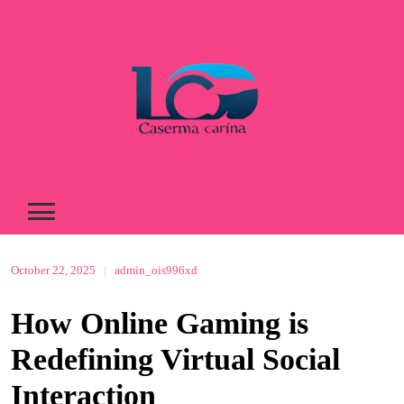
Skip
to
content
October 22, 2025
|
admin_ois996xd
How Online Gaming is
Redefining Virtual Social
Interaction