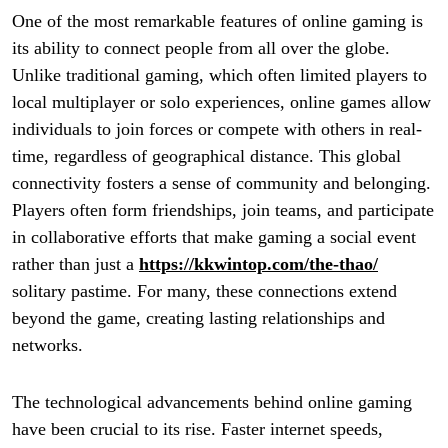
One of the most remarkable features of online gaming is
its ability to connect people from all over the globe.
Unlike traditional gaming, which often limited players to
local multiplayer or solo experiences, online games allow
individuals to join forces or compete with others in real-
time, regardless of geographical distance. This global
connectivity fosters a sense of community and belonging.
Players often form friendships, join teams, and participate
in collaborative efforts that make gaming a social event
rather than just a
https://kkwintop.com/the-thao/
solitary pastime. For many, these connections extend
beyond the game, creating lasting relationships and
networks.
The technological advancements behind online gaming
have been crucial to its rise. Faster internet speeds,