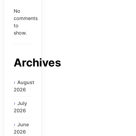
No
comments
to
show.
Archives
August
2026
July
2026
June
2026