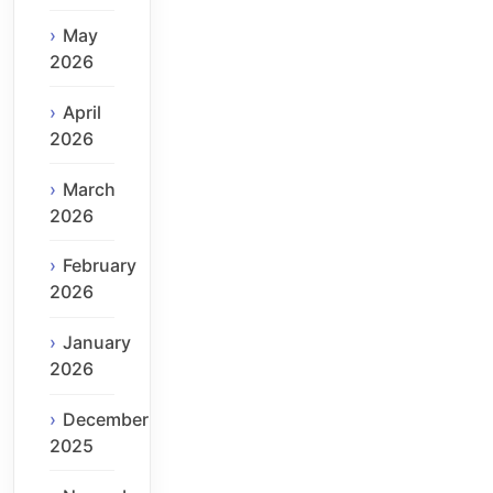
May
2026
April
2026
March
2026
February
2026
January
2026
December
2025