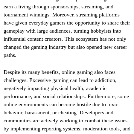
earn a living through sponsorships, streaming, and
tournament winnings. Moreover, streaming platforms
have given everyday gamers the opportunity to share their
gameplay with large audiences, turning hobbyists into
influential content creators. This ecosystem has not only
changed the gaming industry but also opened new career
paths.
Despite its many benefits, online gaming also faces
challenges. Excessive gaming can lead to addiction,
negatively impacting physical health, academic
performance, and social relationships. Furthermore, some
online environments can become hostile due to toxic
behavior, harassment, or cheating. Developers and
communities are actively working to combat these issues
by implementing reporting systems, moderation tools, and