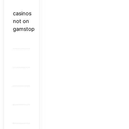
casinos
not on
gamstop