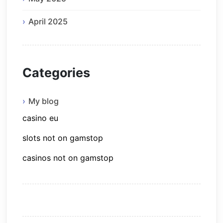
April 2025
Categories
My blog
casino eu
slots not on gamstop
casinos not on gamstop