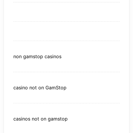
non gamstop casinos
casino not on GamStop
casinos not on gamstop