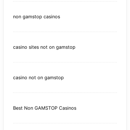
non gamstop casinos
casino sites not on gamstop
casino not on gamstop
Best Non GAMSTOP Casinos