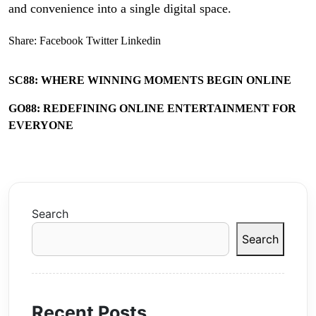
and convenience into a single digital space.
Share:
Facebook
Twitter
Linkedin
SC88: WHERE WINNING MOMENTS BEGIN ONLINE
GO88: REDEFINING ONLINE ENTERTAINMENT FOR
EVERYONE
Search
Search
Recent Posts