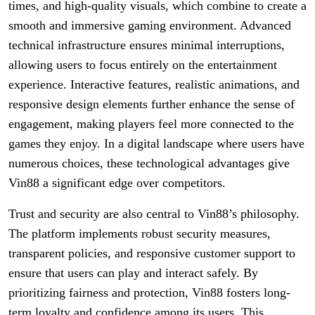
times, and high-quality visuals, which combine to create a
smooth and immersive gaming environment. Advanced
technical infrastructure ensures minimal interruptions,
allowing users to focus entirely on the entertainment
experience. Interactive features, realistic animations, and
responsive design elements further enhance the sense of
engagement, making players feel more connected to the
games they enjoy. In a digital landscape where users have
numerous choices, these technological advantages give
Vin88 a significant edge over competitors.
Trust and security are also central to Vin88’s philosophy.
The platform implements robust security measures,
transparent policies, and responsive customer support to
ensure that users can play and interact safely. By
prioritizing fairness and protection, Vin88 fosters long-
term loyalty and confidence among its users. This