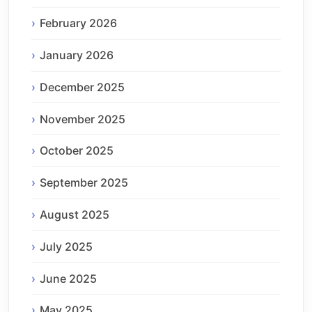
February 2026
January 2026
December 2025
November 2025
October 2025
September 2025
August 2025
July 2025
June 2025
May 2025