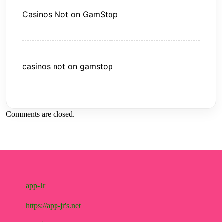
Casinos Not on GamStop
casinos not on gamstop
Comments are closed.
app-Jr
https://app-jr's.net