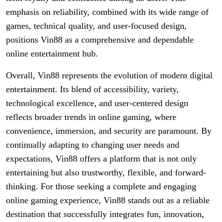
emphasis on reliability, combined with its wide range of
games, technical quality, and user-focused design,
positions Vin88 as a comprehensive and dependable
online entertainment hub.
Overall, Vin88 represents the evolution of modern digital
entertainment. Its blend of accessibility, variety,
technological excellence, and user-centered design
reflects broader trends in online gaming, where
convenience, immersion, and security are paramount. By
continually adapting to changing user needs and
expectations, Vin88 offers a platform that is not only
entertaining but also trustworthy, flexible, and forward-
thinking. For those seeking a complete and engaging
online gaming experience, Vin88 stands out as a reliable
destination that successfully integrates fun, innovation,