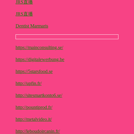
JRS直播
JRS直播
Dentist Marmaris
https://mainconsulting.se/
https://digitalewerbung.be
https://5starsfood.se
http://upfin.fr/
http://sitesmartkonto6.se/
http://pountiprod.fr/
http://metalvideo.it/
http://leboudoircanin.fr/