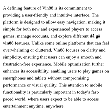
A defining feature of Vin88 is its commitment to
providing a user-friendly and intuitive interface. The
platform is designed to allow easy navigation, making it
simple for both new and experienced players to access
games, manage accounts, and explore different
đá gà
vin88
features. Unlike some online platforms that can feel
overwhelming or cluttered, Vin88 focuses on clarity and
simplicity, ensuring that users can enjoy a smooth and
frustration-free experience. Mobile optimization further
enhances its accessibility, enabling users to play games on
smartphones and tablets without compromising
performance or visual quality. This attention to mobile
functionality is particularly important in today’s fast-
paced world, where users expect to be able to access
entertainment anytime, anywhere.