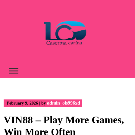
Skip
to
content
admin_ois996xd
February 9, 2026
|
by
VIN88 – Play More Games,
Win More Often