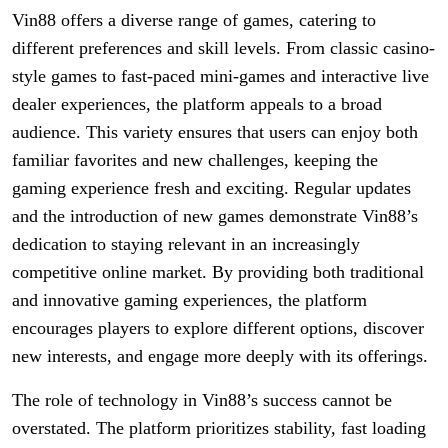
Vin88 offers a diverse range of games, catering to
different preferences and skill levels. From classic casino-
style games to fast-paced mini-games and interactive live
dealer experiences, the platform appeals to a broad
audience. This variety ensures that users can enjoy both
familiar favorites and new challenges, keeping the
gaming experience fresh and exciting. Regular updates
and the introduction of new games demonstrate Vin88’s
dedication to staying relevant in an increasingly
competitive online market. By providing both traditional
and innovative gaming experiences, the platform
encourages players to explore different options, discover
new interests, and engage more deeply with its offerings.
The role of technology in Vin88’s success cannot be
overstated. The platform prioritizes stability, fast loading