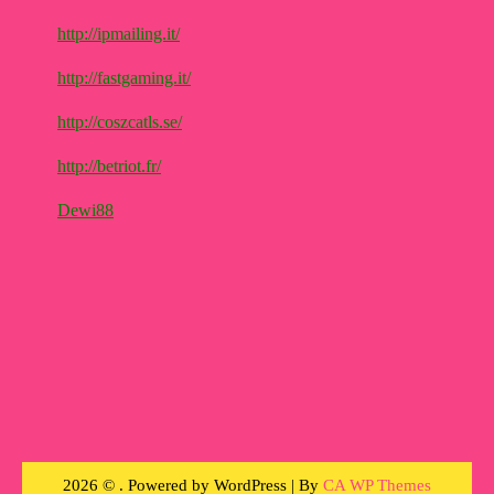
http://ipmailing.it/
http://fastgaming.it/
http://coszcatls.se/
http://betriot.fr/
Dewi88
2026 © . Powered by WordPress | By
CA WP Themes