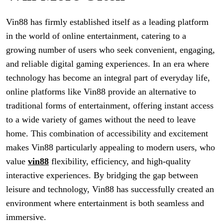
Vin88 has firmly established itself as a leading platform
in the world of online entertainment, catering to a
growing number of users who seek convenient, engaging,
and reliable digital gaming experiences. In an era where
technology has become an integral part of everyday life,
online platforms like Vin88 provide an alternative to
traditional forms of entertainment, offering instant access
to a wide variety of games without the need to leave
home. This combination of accessibility and excitement
makes Vin88 particularly appealing to modern users, who
value
vin88
flexibility, efficiency, and high-quality
interactive experiences. By bridging the gap between
leisure and technology, Vin88 has successfully created an
environment where entertainment is both seamless and
immersive.