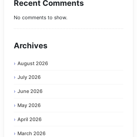
Recent Comments
No comments to show.
Archives
August 2026
July 2026
June 2026
May 2026
April 2026
March 2026