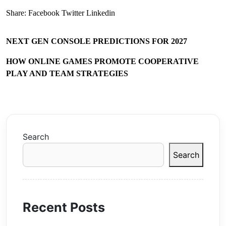
Share:
Facebook
Twitter
Linkedin
NEXT GEN CONSOLE PREDICTIONS FOR 2027
HOW ONLINE GAMES PROMOTE COOPERATIVE
PLAY AND TEAM STRATEGIES
Search
Search
Recent Posts