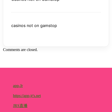
casinos not on gamstop
Comments are closed.
app-Jr
https://app-jr's.net
JRS直播