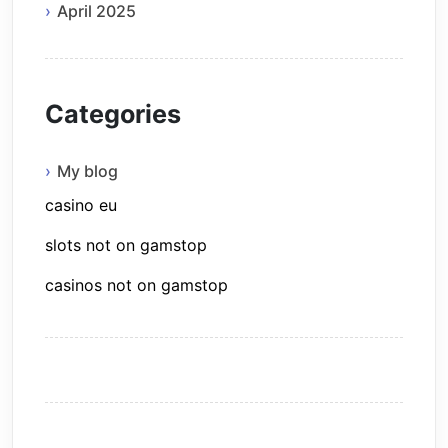
April 2025
Categories
My blog
casino eu
slots not on gamstop
casinos not on gamstop