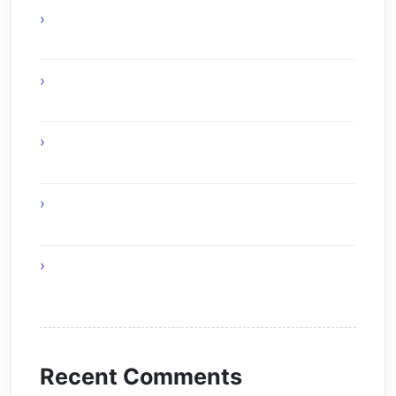
Online Gaming Benefits and Digital
Experiences
Experience Top Toronto Car Service
Solutions
Online Gaming Skills That Improve Player
Adaptability
Online Gaming Strategies That Reward Smart
Gameplay
The Future of Smart AI Technology with
Moltbot AI
Recent Comments