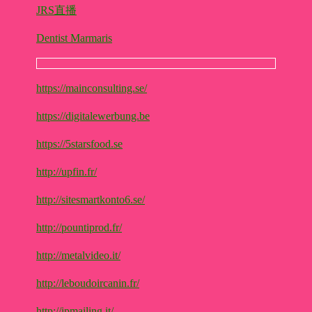
JRS直播
Dentist Marmaris
https://mainconsulting.se/
https://digitalewerbung.be
https://5starsfood.se
http://upfin.fr/
http://sitesmartkonto6.se/
http://pountiprod.fr/
http://metalvideo.it/
http://leboudoircanin.fr/
http://ipmailing.it/