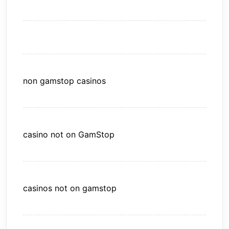
non gamstop casinos
casino not on GamStop
casinos not on gamstop