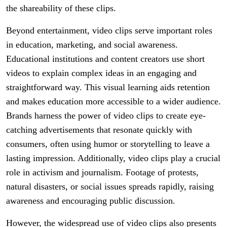
the shareability of these clips.
Beyond entertainment, video clips serve important roles
in education, marketing, and social awareness.
Educational institutions and content creators use short
videos to explain complex ideas in an engaging and
straightforward way. This visual learning aids retention
and makes education more accessible to a wider audience.
Brands harness the power of video clips to create eye-
catching advertisements that resonate quickly with
consumers, often using humor or storytelling to leave a
lasting impression. Additionally, video clips play a crucial
role in activism and journalism. Footage of protests,
natural disasters, or social issues spreads rapidly, raising
awareness and encouraging public discussion.
However, the widespread use of video clips also presents