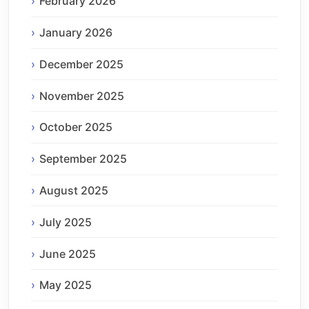
February 2026
January 2026
December 2025
November 2025
October 2025
September 2025
August 2025
July 2025
June 2025
May 2025