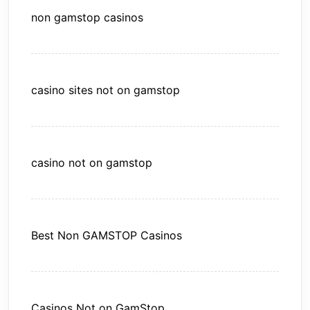
non gamstop casinos
casino sites not on gamstop
casino not on gamstop
Best Non GAMSTOP Casinos
Casinos Not on GamStop