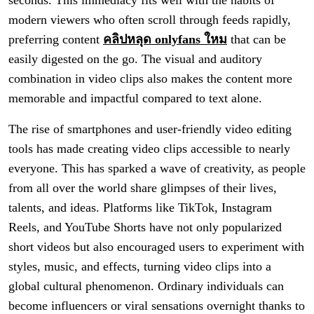
seconds. This immediacy fits well with the habits of
modern viewers who often scroll through feeds rapidly,
preferring content
คลิปหลุด onlyfans ใหม
that can be
easily digested on the go. The visual and auditory
combination in video clips also makes the content more
memorable and impactful compared to text alone.
The rise of smartphones and user-friendly video editing
tools has made creating video clips accessible to nearly
everyone. This has sparked a wave of creativity, as people
from all over the world share glimpses of their lives,
talents, and ideas. Platforms like TikTok, Instagram
Reels, and YouTube Shorts have not only popularized
short videos but also encouraged users to experiment with
styles, music, and effects, turning video clips into a
global cultural phenomenon. Ordinary individuals can
become influencers or viral sensations overnight thanks to