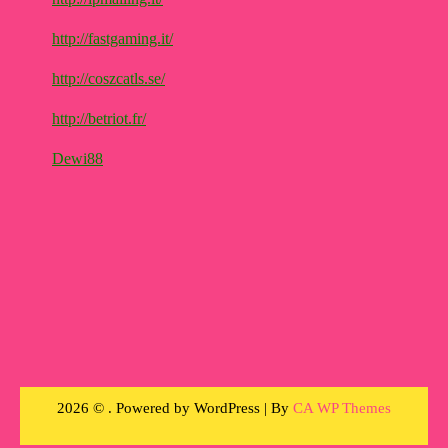
http://fastgaming.it/
http://coszcatls.se/
http://betriot.fr/
Dewi88
2026 © . Powered by WordPress | By
CA WP Themes