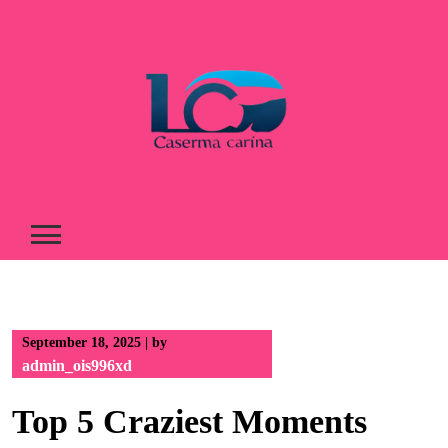
Skip
to
content
September 18, 2025
|
by
admin_ois996xd
Top 5 Craziest Moments