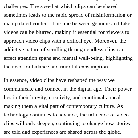
challenges. The speed at which clips can be shared
sometimes leads to the rapid spread of misinformation or
manipulated content. The line between genuine and fake
videos can be blurred, making it essential for viewers to
approach video clips with a critical eye. Moreover, the
addictive nature of scrolling through endless clips can
affect attention spans and mental well-being, highlighting
the need for balance and mindful consumption.
In essence, video clips have reshaped the way we
communicate and connect in the digital age. Their power
lies in their brevity, creativity, and emotional appeal,
making them a vital part of contemporary culture. As
technology continues to advance, the influence of video
clips will only deepen, continuing to change how stories
are told and experiences are shared across the globe.