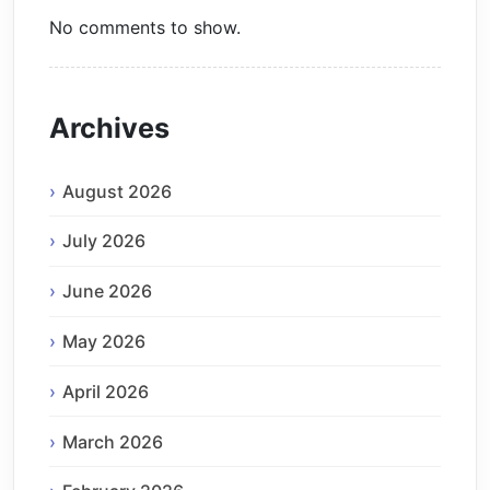
No comments to show.
Archives
August 2026
July 2026
June 2026
May 2026
April 2026
March 2026