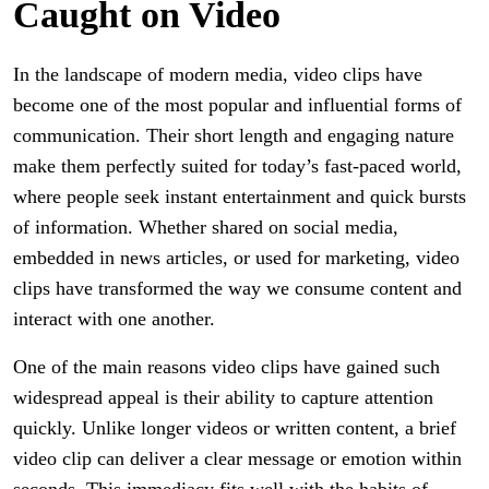
Caught on Video
In the landscape of modern media, video clips have
become one of the most popular and influential forms of
communication. Their short length and engaging nature
make them perfectly suited for today’s fast-paced world,
where people seek instant entertainment and quick bursts
of information. Whether shared on social media,
embedded in news articles, or used for marketing, video
clips have transformed the way we consume content and
interact with one another.
One of the main reasons video clips have gained such
widespread appeal is their ability to capture attention
quickly. Unlike longer videos or written content, a brief
video clip can deliver a clear message or emotion within