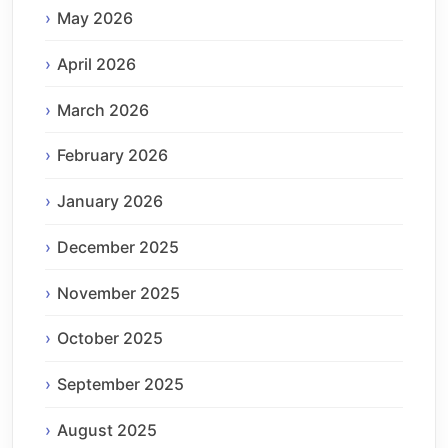
May 2026
April 2026
March 2026
February 2026
January 2026
December 2025
November 2025
October 2025
September 2025
August 2025