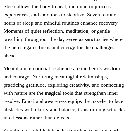
Sleep allows the body to heal, the mind to process
experiences, and emotions to stabilize. Seven to nine
hours of sleep and mindful routines enhance recovery.
Moments of quiet reflection, meditation, or gentle
breathing throughout the day serve as sanctuaries where
the hero regains focus and energy for the challenges
ahead.
Mental and emotional resilience are the hero’s wisdom
and courage. Nurturing meaningful relationships,
practicing gratitude, exploring creativity, and connecting
with nature are the magical tools that strengthen inner
resolve. Emotional awareness equips the traveler to face
obstacles with clarity and balance, transforming setbacks
into lessons rather than defeats.
Avoiding harmful habits is like evading traps and dark