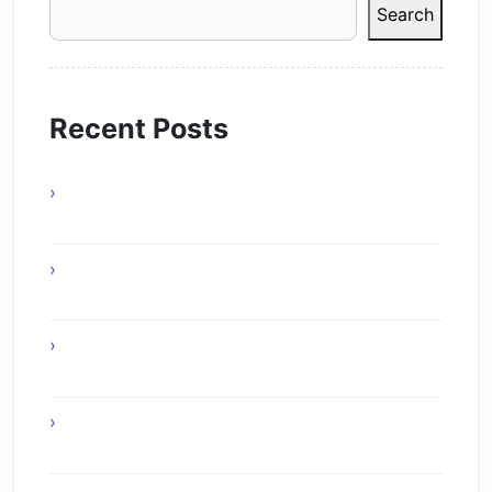
Search
Recent Posts
Online Gaming Benefits and Digital
Experiences
Experience Top Toronto Car Service
Solutions
Online Gaming Skills That Improve Player
Adaptability
Online Gaming Strategies That Reward Smart
Gameplay