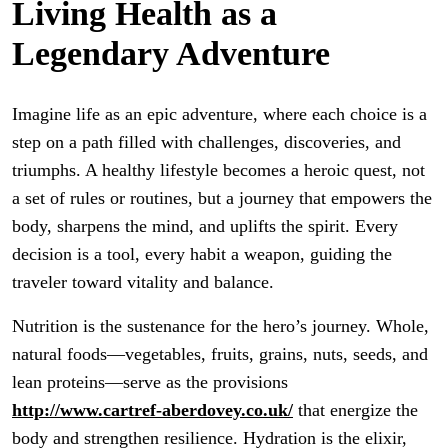
Living Health as a
Legendary Adventure
Imagine life as an epic adventure, where each choice is a
step on a path filled with challenges, discoveries, and
triumphs. A healthy lifestyle becomes a heroic quest, not
a set of rules or routines, but a journey that empowers the
body, sharpens the mind, and uplifts the spirit. Every
decision is a tool, every habit a weapon, guiding the
traveler toward vitality and balance.
Nutrition is the sustenance for the hero’s journey. Whole,
natural foods—vegetables, fruits, grains, nuts, seeds, and
lean proteins—serve as the provisions
http://www.cartref-aberdovey.co.uk/
that energize the
body and strengthen resilience. Hydration is the elixir,