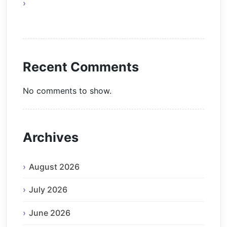
The Future of Smart AI Technology with
Moltbot AI
Recent Comments
No comments to show.
Archives
August 2026
July 2026
June 2026