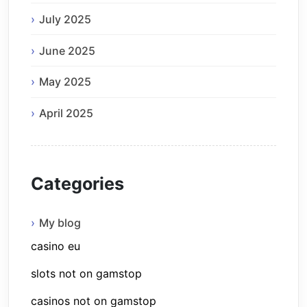
July 2025
June 2025
May 2025
April 2025
Categories
My blog
casino eu
slots not on gamstop
casinos not on gamstop