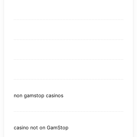
non gamstop casinos
casino not on GamStop