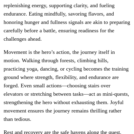
replenishing energy, supporting clarity, and fueling
endurance. Eating mindfully, savoring flavors, and
honoring hunger and fullness signals are akin to preparing
carefully before a battle, ensuring readiness for the
challenges ahead.
Movement is the hero’s action, the journey itself in
motion. Walking through forests, climbing hills,
practicing yoga, dancing, or cycling becomes the training
ground where strength, flexibility, and endurance are
forged. Even small actions—choosing stairs over
elevators or stretching between tasks—act as mini-quests,
strengthening the hero without exhausting them. Joyful
movement ensures the journey remains thrilling rather
than tedious.
Rest and recovery are the safe havens along the quest.