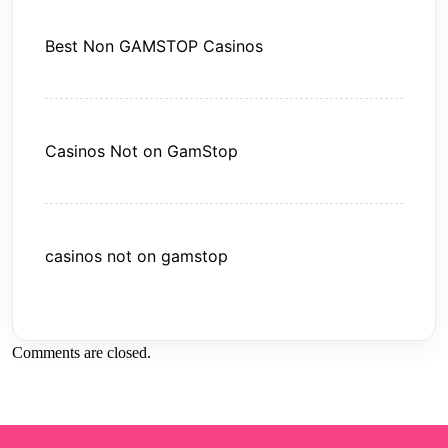
Best Non GAMSTOP Casinos
Casinos Not on GamStop
casinos not on gamstop
Comments are closed.