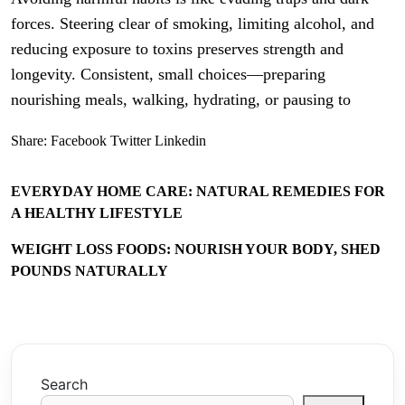
forces. Steering clear of smoking, limiting alcohol, and
reducing exposure to toxins preserves strength and
longevity. Consistent, small choices—preparing
nourishing meals, walking, hydrating, or pausing to
Share:
Facebook
Twitter
Linkedin
EVERYDAY HOME CARE: NATURAL REMEDIES FOR
A HEALTHY LIFESTYLE
WEIGHT LOSS FOODS: NOURISH YOUR BODY, SHED
POUNDS NATURALLY
Search