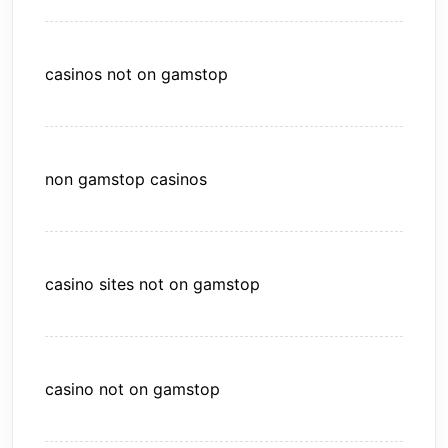
casinos not on gamstop
non gamstop casinos
casino sites not on gamstop
casino not on gamstop