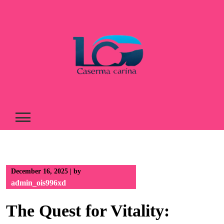
Skip
to
content
December 16, 2025
|
by
admin_ois996xd
The Quest for Vitality: