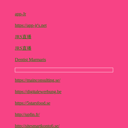
app-Jr
https://app-jr's.net
JRS直播
JRS直播
Dentist Marmaris
https://mainconsulting.se/
https://digitalewerbung.be
https://5starsfood.se
http://upfin.fr/
http://sitesmartkonto6.se/