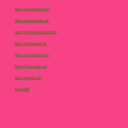
http://pountiprod.fr/
http://metalvideo.it/
http://leboudoircanin.fr/
http://ipmailing.it/
http://fastgaming.it/
http://coszcatls.se/
http://betriot.fr/
Dewi88