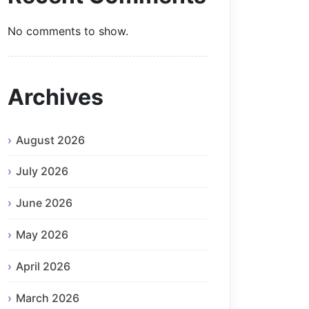
No comments to show.
Archives
August 2026
July 2026
June 2026
May 2026
April 2026
March 2026