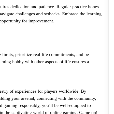
quires dedication and patience. Regular practice hones
 navigate challenges and setbacks. Embrace the learning
 opportunity for improvement.
 limits, prioritize real-life commitments, and be
aming hobby with other aspects of life ensures a
pestry of experiences for players worldwide. By
ilding your arsenal, connecting with the community,
nd gaming responsibly, you’ll be well-equipped to
 in the captivating world of online gaming. Game on!