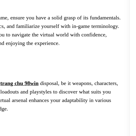
game, ensure you have a solid grasp of its fundamentals.
s, and familiarize yourself with in-game terminology.
 to navigate the virtual world with confidence,
nd enjoying the experience.
r
trang chu 98win
disposal, be it weapons, characters,
t loadouts and playstyles to discover what suits you
rtual arsenal enhances your adaptability in various
dge.