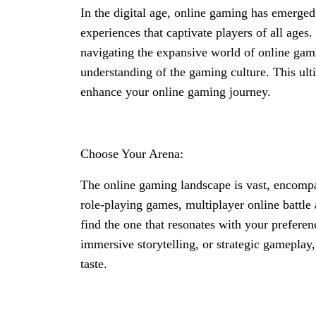
In the digital age, online gaming has emerged
experiences that captivate players of all age
navigating the expansive world of online gami
understanding of the gaming culture. This ulti
enhance your online gaming journey.
Choose Your Arena:
The online gaming landscape is vast, encompas
role-playing games, multiplayer online battle 
find the one that resonates with your prefere
immersive storytelling, or strategic gameplay,
taste.