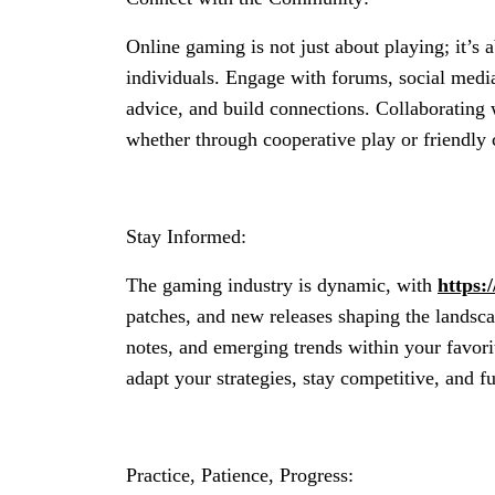
Online gaming is not just about playing; it’s
individuals. Engage with forums, social medi
advice, and build connections. Collaborating 
whether through cooperative play or friendly 
Stay Informed:
The gaming industry is dynamic, with
https:
patches, and new releases shaping the landsca
notes, and emerging trends within your favor
adapt your strategies, stay competitive, and 
Practice, Patience, Progress: