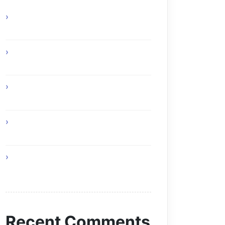
Experience Top Toronto Car Service
Solutions
Online Gaming Skills That Improve
Player Adaptability
Online Gaming Strategies That
Reward Smart Gameplay
The Future of Smart AI Technology
with Moltbot AI
Discover Online Gaming Challenges
For Every Season
Recent Comments