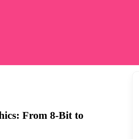
ics: From 8-Bit to