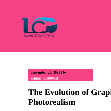
Skip
to
content
September 23, 2025
|
by
admin_ois996xd
The Evolution of Graph
Photorealism