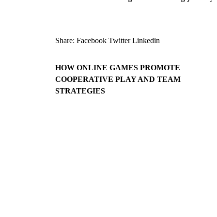
Share:
Facebook
Twitter
Linkedin
HOW ONLINE GAMES PROMOTE
COOPERATIVE PLAY AND TEAM
STRATEGIES