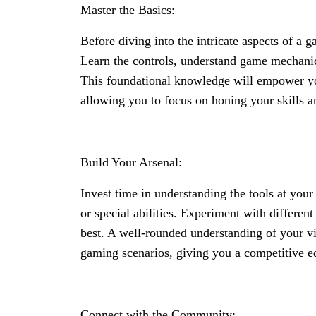
Master the Basics:
Before diving into the intricate aspects of a 
Learn the controls, understand game mechanic
This foundational knowledge will empower you
allowing you to focus on honing your skills a
Build Your Arsenal:
Invest time in understanding the tools at you
or special abilities. Experiment with differen
best. A well-rounded understanding of your vi
gaming scenarios, giving you a competitive e
Connect with the Community: