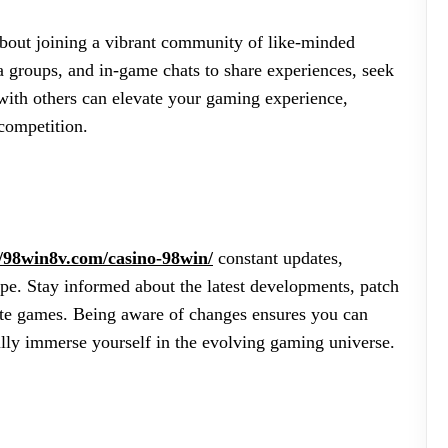
 about joining a vibrant community of like-minded
a groups, and in-game chats to share experiences, seek
with others can elevate your gaming experience,
competition.
//98win8v.com/casino-98win/
constant updates,
pe. Stay informed about the latest developments, patch
ite games. Being aware of changes ensures you can
fully immerse yourself in the evolving gaming universe.