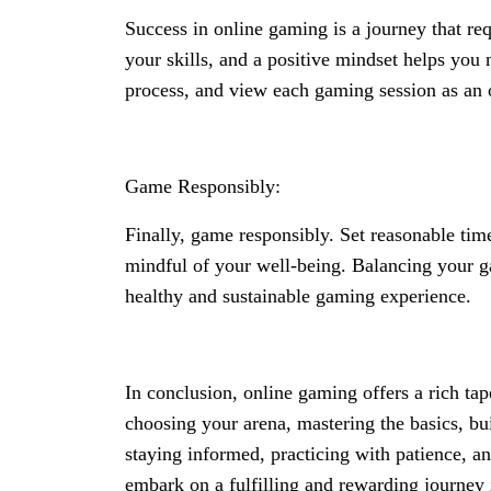
Success in online gaming is a journey that re
your skills, and a positive mindset helps you
process, and view each gaming session as an
Game Responsibly:
Finally, game responsibly. Set reasonable time
mindful of your well-being. Balancing your g
healthy and sustainable gaming experience.
In conclusion, online gaming offers a rich ta
choosing your arena, mastering the basics, bu
staying informed, practicing with patience, a
embark on a fulfilling and rewarding journey