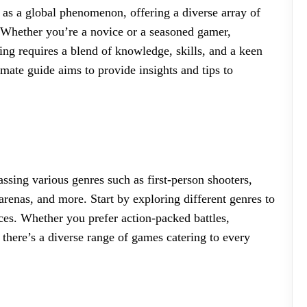
 as a global phenomenon, offering a diverse array of
s. Whether you’re a novice or a seasoned gamer,
ng requires a blend of knowledge, skills, and a keen
mate guide aims to provide insights and tips to
sing various genres such as first-person shooters,
arenas, and more. Start by exploring different genres to
nces. Whether you prefer action-packed battles,
 there’s a diverse range of games catering to every