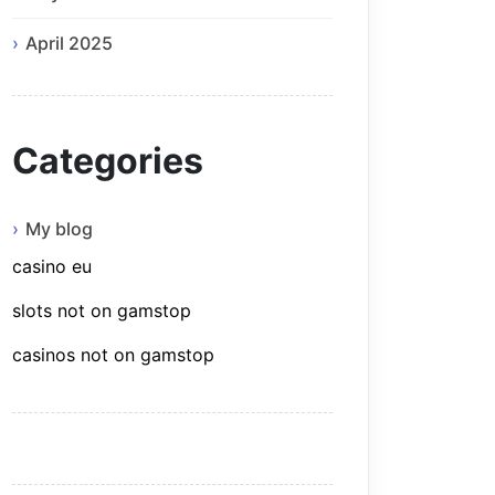
April 2025
Categories
My blog
casino eu
slots not on gamstop
casinos not on gamstop