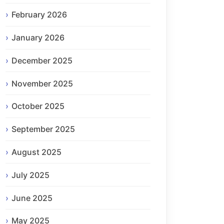
February 2026
January 2026
December 2025
November 2025
October 2025
September 2025
August 2025
July 2025
June 2025
May 2025