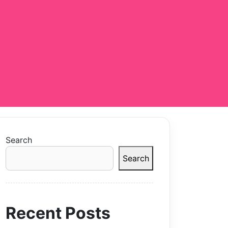
Search
Search
Recent Posts