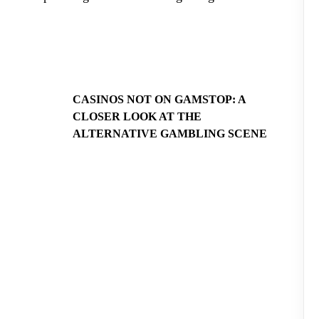
CASINOS NOT ON GAMSTOP: A
CLOSER LOOK AT THE
ALTERNATIVE GAMBLING SCENE