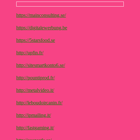
https://mainconsulting.se/
https://digitalewerbung.be
https://5starsfood.se
http://upfin.fr/
http://sitesmartkonto6.se/
http://pountiprod.fr/
http://metalvideo.it/
http://leboudoircanin.fr/
http://ipmailing.it/
http://fastgaming.it/