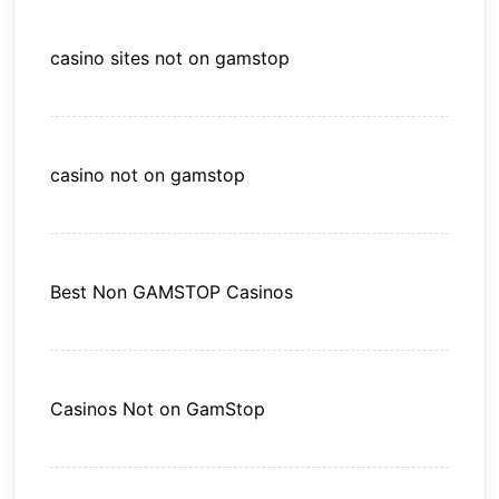
casino sites not on gamstop
casino not on gamstop
Best Non GAMSTOP Casinos
Casinos Not on GamStop