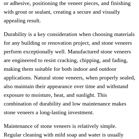
or adhesive, positioning the veneer pieces, and finishing
with grout or sealant, creating a secure and visually
appealing result.
Durability is a key consideration when choosing materials
for any building or renovation project, and stone veneers
perform exceptionally well. Manufactured stone veneers
are engineered to resist cracking, chipping, and fading,
making them suitable for both indoor and outdoor
applications. Natural stone veneers, when properly sealed,
also maintain their appearance over time and withstand
exposure to moisture, heat, and sunlight. This
combination of durability and low maintenance makes
stone veneers a long-lasting investment.
Maintenance of stone veneers is relatively simple.
Regular cleaning with mild soap and water is usually