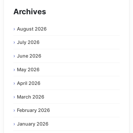
Archives
August 2026
July 2026
June 2026
May 2026
April 2026
March 2026
February 2026
January 2026