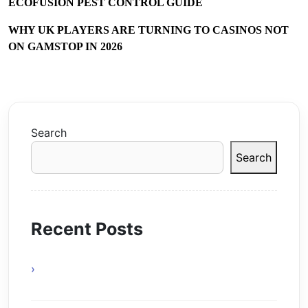
ECOFUSION PEST CONTROL GUIDE
WHY UK PLAYERS ARE TURNING TO CASINOS NOT
ON GAMSTOP IN 2026
Search
Search
Recent Posts
Online Gaming Benefits and Digital
Experiences