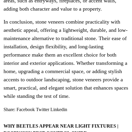
areas, such as entryways, fireplaces, or accent walls,
adding both character and value to a property.
In conclusion, stone veneers combine practicality with
aesthetic appeal, offering a lightweight, durable, and low-
maintenance alternative to traditional stone. Their ease of
installation, design flexibility, and long-lasting
performance make them an excellent choice for both
interior and exterior applications. Whether transforming a
home, upgrading a commercial space, or adding stylish
accents to outdoor landscaping, stone veneers provide a
smart, practical, and elegant solution that enhances spaces
while standing the test of time.
Share:
Facebook
Twitter
Linkedin
WHY BEETLES APPEAR NEAR LIGHT FIXTURES |