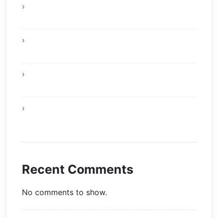
Experience Top Toronto Car Service
Solutions
Online Gaming Skills That Improve Player
Adaptability
Online Gaming Strategies That Reward Smart
Gameplay
The Future of Smart AI Technology with
Moltbot AI
Recent Comments
No comments to show.