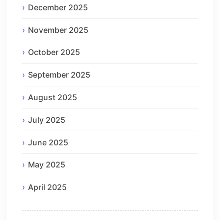
December 2025
November 2025
October 2025
September 2025
August 2025
July 2025
June 2025
May 2025
April 2025