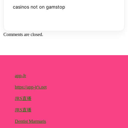
casinos not on gamstop
Comments are closed.
app-Jr
https://app-jr's.net
JRS直播
JRS直播
Dentist Marmaris