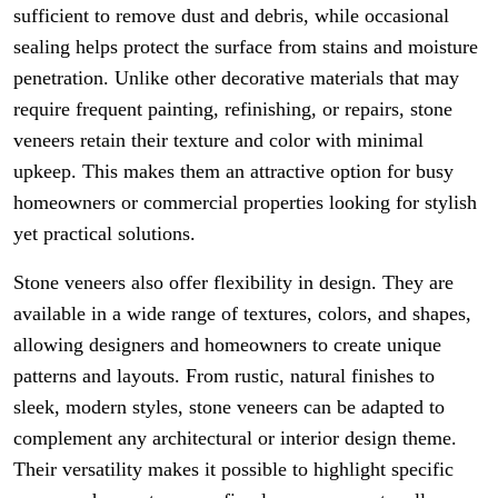
sufficient to remove dust and debris, while occasional
sealing helps protect the surface from stains and moisture
penetration. Unlike other decorative materials that may
require frequent painting, refinishing, or repairs, stone
veneers retain their texture and color with minimal
upkeep. This makes them an attractive option for busy
homeowners or commercial properties looking for stylish
yet practical solutions.
Stone veneers also offer flexibility in design. They are
available in a wide range of textures, colors, and shapes,
allowing designers and homeowners to create unique
patterns and layouts. From rustic, natural finishes to
sleek, modern styles, stone veneers can be adapted to
complement any architectural or interior design theme.
Their versatility makes it possible to highlight specific