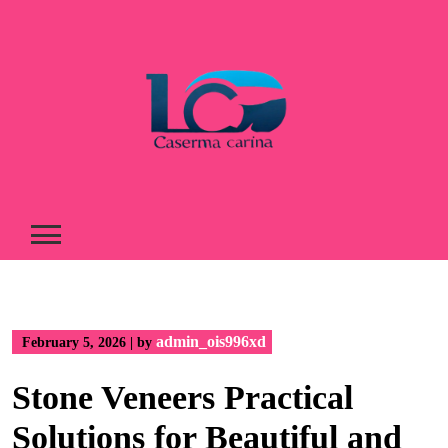
Skip
to
content
admin_ois996xd
February 5, 2026
|
by
Stone Veneers Practical
Solutions for Beautiful and