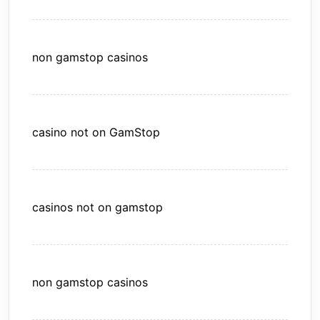
non gamstop casinos
casino not on GamStop
casinos not on gamstop
non gamstop casinos