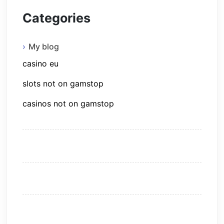
Categories
My blog
casino eu
slots not on gamstop
casinos not on gamstop