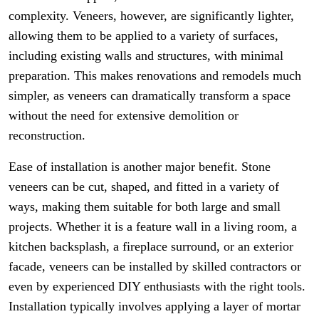
complexity. Veneers, however, are significantly lighter,
allowing them to be applied to a variety of surfaces,
including existing walls and structures, with minimal
preparation. This makes renovations and remodels much
simpler, as veneers can dramatically transform a space
without the need for extensive demolition or
reconstruction.
Ease of installation is another major benefit. Stone
veneers can be cut, shaped, and fitted in a variety of
ways, making them suitable for both large and small
projects. Whether it is a feature wall in a living room, a
kitchen backsplash, a fireplace surround, or an exterior
facade, veneers can be installed by skilled contractors or
even by experienced DIY enthusiasts with the right tools.
Installation typically involves applying a layer of mortar