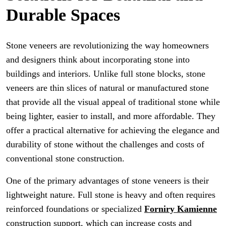
Durable Spaces
Stone veneers are revolutionizing the way homeowners
and designers think about incorporating stone into
buildings and interiors. Unlike full stone blocks, stone
veneers are thin slices of natural or manufactured stone
that provide all the visual appeal of traditional stone while
being lighter, easier to install, and more affordable. They
offer a practical alternative for achieving the elegance and
durability of stone without the challenges and costs of
conventional stone construction.
One of the primary advantages of stone veneers is their
lightweight nature. Full stone is heavy and often requires
reinforced foundations or specialized
Forniry Kamienne
construction support, which can increase costs and