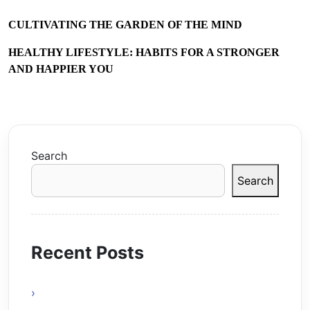
CULTIVATING THE GARDEN OF THE MIND
HEALTHY LIFESTYLE: HABITS FOR A STRONGER
AND HAPPIER YOU
Search
Search
Recent Posts
Online Gaming Benefits and Digital
Experiences