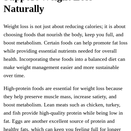
Naturally
Weight loss is not just about reducing calories; it is about
choosing foods that nourish the body, keep you full, and
boost metabolism. Certain foods can help promote fat loss
while providing essential nutrients needed for overall
health. Incorporating these foods into a balanced diet can
make weight management easier and more sustainable
over time.
High-protein foods are essential for weight loss because
they help preserve muscle mass, increase satiety, and
boost metabolism. Lean meats such as chicken, turkey,
and fish provide high-quality protein while being low in
fat. Eggs are another excellent source of protein and
healthy fats, which can keep you feeling full for longer