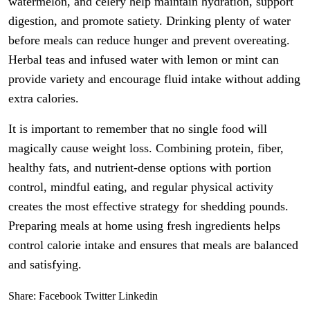
watermelon, and celery help maintain hydration, support
digestion, and promote satiety. Drinking plenty of water
before meals can reduce hunger and prevent overeating.
Herbal teas and infused water with lemon or mint can
provide variety and encourage fluid intake without adding
extra calories.
It is important to remember that no single food will
magically cause weight loss. Combining protein, fiber,
healthy fats, and nutrient-dense options with portion
control, mindful eating, and regular physical activity
creates the most effective strategy for shedding pounds.
Preparing meals at home using fresh ingredients helps
control calorie intake and ensures that meals are balanced
and satisfying.
Share:
Facebook
Twitter
Linkedin