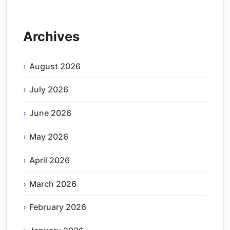
Archives
August 2026
July 2026
June 2026
May 2026
April 2026
March 2026
February 2026