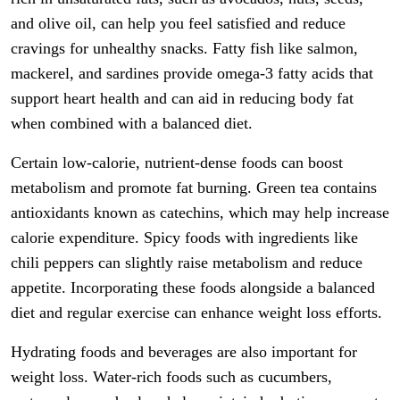
and olive oil, can help you feel satisfied and reduce
cravings for unhealthy snacks. Fatty fish like salmon,
mackerel, and sardines provide omega-3 fatty acids that
support heart health and can aid in reducing body fat
when combined with a balanced diet.
Certain low-calorie, nutrient-dense foods can boost
metabolism and promote fat burning. Green tea contains
antioxidants known as catechins, which may help increase
calorie expenditure. Spicy foods with ingredients like
chili peppers can slightly raise metabolism and reduce
appetite. Incorporating these foods alongside a balanced
diet and regular exercise can enhance weight loss efforts.
Hydrating foods and beverages are also important for
weight loss. Water-rich foods such as cucumbers,