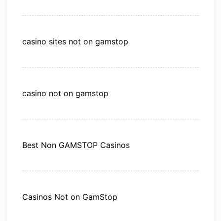
casino sites not on gamstop
casino not on gamstop
Best Non GAMSTOP Casinos
Casinos Not on GamStop