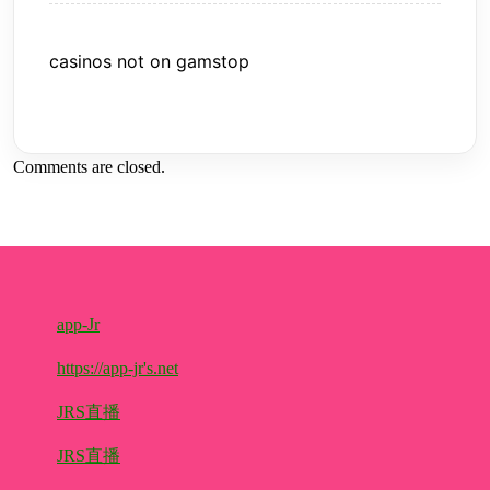
casinos not on gamstop
Comments are closed.
app-Jr
https://app-jr's.net
JRS直播
JRS直播