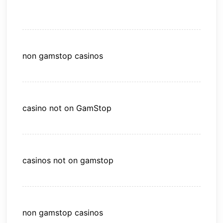
non gamstop casinos
casino not on GamStop
casinos not on gamstop
non gamstop casinos