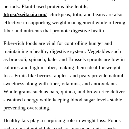
periods. Plant-based proteins like lentils,
https://zeikeai.com/
chickpeas, tofu, and beans are also
effective in supporting weight management while offering
fiber and nutrients that promote digestive health.
Fiber-rich foods are vital for controlling hunger and
maintaining a healthy digestive system. Vegetables such
as broccoli, spinach, kale, and Brussels sprouts are low in
calories and high in fiber, making them ideal for weight
loss. Fruits like berries, apples, and pears provide natural
sweetness along with fiber, vitamins, and antioxidants.
Whole grains such as oats, quinoa, and brown rice deliver
sustained energy while keeping blood sugar levels stable,
preventing overeating.
Healthy fats play a surprising role in weight loss. Foods
rich in unsaturated fats, such as avocados, nuts, seeds,