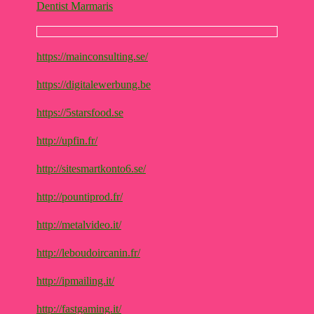
Dentist Marmaris
https://mainconsulting.se/
https://digitalewerbung.be
https://5starsfood.se
http://upfin.fr/
http://sitesmartkonto6.se/
http://pountiprod.fr/
http://metalvideo.it/
http://leboudoircanin.fr/
http://ipmailing.it/
http://fastgaming.it/