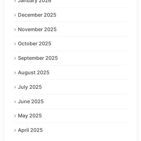
January 2026
December 2025
November 2025
October 2025
September 2025
August 2025
July 2025
June 2025
May 2025
April 2025