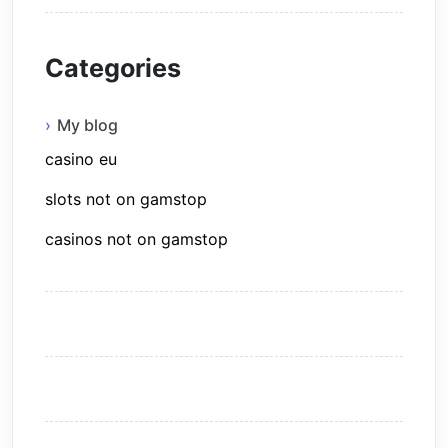
Categories
My blog
casino eu
slots not on gamstop
casinos not on gamstop