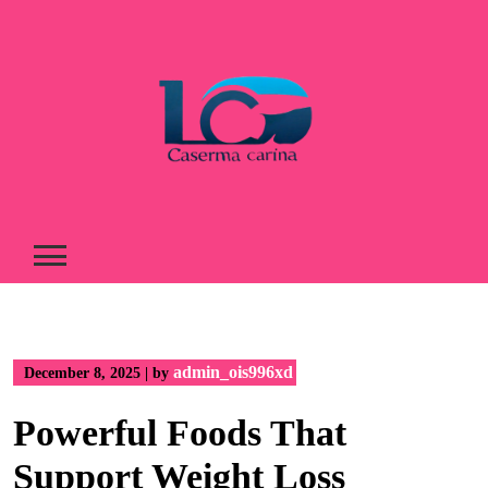
Skip
to
content
admin_ois996xd
December 8, 2025
|
by
Powerful Foods That
Support Weight Loss