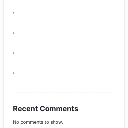
Experience Top Toronto Car Service
Solutions
Online Gaming Skills That Improve Player
Adaptability
Online Gaming Strategies That Reward Smart
Gameplay
The Future of Smart AI Technology with
Moltbot AI
Recent Comments
No comments to show.