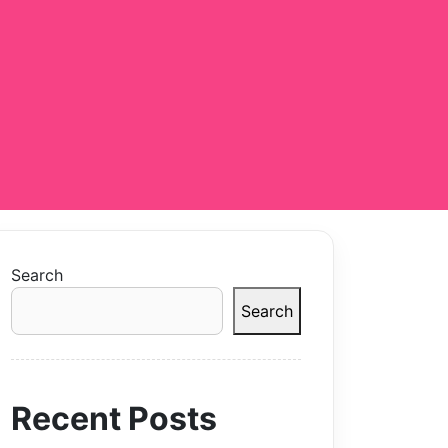
Search
Search
Recent Posts