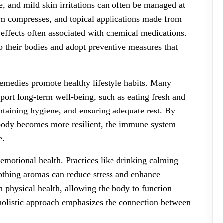
e, and mild skin irritations can often be managed at
rm compresses, and topical applications made from
e effects often associated with chemical medications.
to their bodies and adopt preventive measures that
remedies promote healthy lifestyle habits. Many
upport long-term well-being, such as eating fresh and
intaining hygiene, and ensuring adequate rest. By
he body becomes more resilient, the immune system
e.
emotional health. Practices like drinking calming
oothing aromas can reduce stress and enhance
n physical health, allowing the body to function
 holistic approach emphasizes the connection between