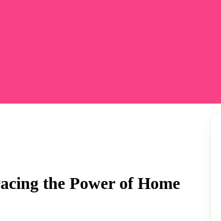
racing the Power of Home