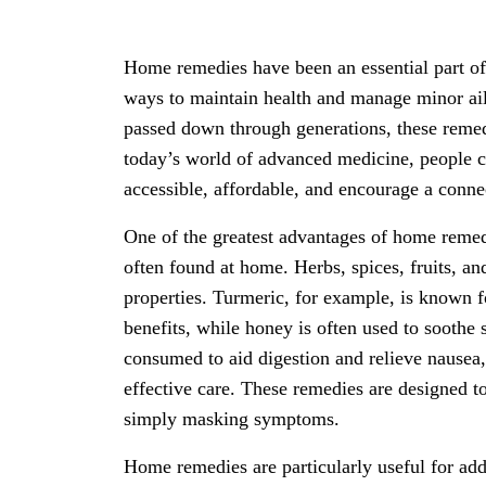
Home remedies have been an essential part of 
ways to maintain health and manage minor ail
passed down through generations, these remed
today’s world of advanced medicine, people c
accessible, affordable, and encourage a conne
One of the greatest advantages of home remedie
often found at home. Herbs, spices, fruits, and
properties. Turmeric, for example, is known f
benefits, while honey is often used to sooth
consumed to aid digestion and relieve nausea
effective care. These remedies are designed to
simply masking symptoms.
Home remedies are particularly useful for ad