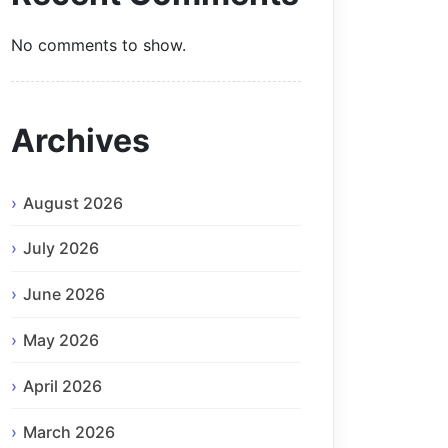
No comments to show.
Archives
August 2026
July 2026
June 2026
May 2026
April 2026
March 2026