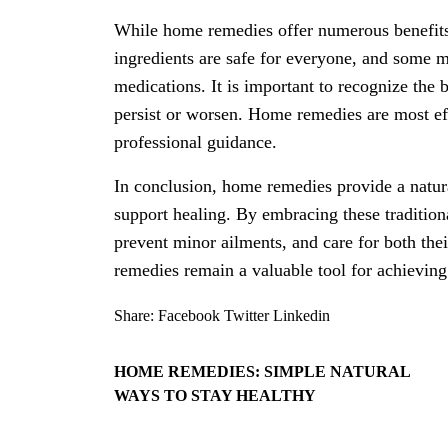
While home remedies offer numerous benefits,
ingredients are safe for everyone, and some ma
medications. It is important to recognize th
persist or worsen. Home remedies are most ef
professional guidance.
In conclusion, home remedies provide a natura
support healing. By embracing these traditiona
prevent minor ailments, and care for both th
remedies remain a valuable tool for achieving
Share:
Facebook
Twitter
Linkedin
HOME REMEDIES: SIMPLE NATURAL
WAYS TO STAY HEALTHY