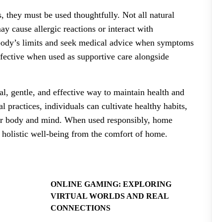
 they must be used thoughtfully. Not all natural
y cause allergic reactions or interact with
e body’s limits and seek medical advice when symptoms
fective when used as supportive care alongside
l, gentle, and effective way to maintain health and
l practices, individuals can cultivate healthy habits,
eir body and mind. When used responsibly, home
 holistic well-being from the comfort of home.
ONLINE GAMING: EXPLORING
VIRTUAL WORLDS AND REAL
CONNECTIONS