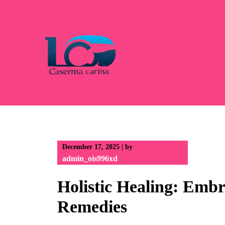
Skip
to
content
December 17, 2025
|
by
admin_ois996xd
Holistic Healing: Emb
Remedies