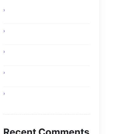
Online Gaming Benefits and Digital
Experiences
Experience Top Toronto Car Service
Solutions
Online Gaming Skills That Improve
Player Adaptability
Online Gaming Strategies That
Reward Smart Gameplay
The Future of Smart AI Technology
with Moltbot AI
Recent Comments