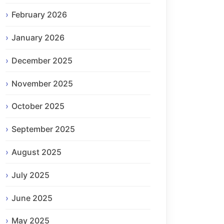
February 2026
January 2026
December 2025
November 2025
October 2025
September 2025
August 2025
July 2025
June 2025
May 2025