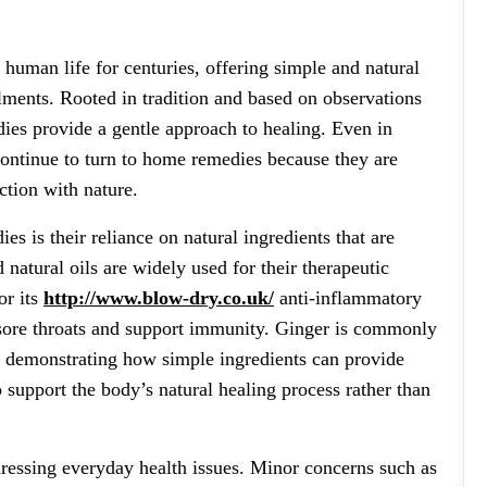
human life for centuries, offering simple and natural
ments. Rooted in tradition and based on observations
ies provide a gentle approach to healing. Even in
ontinue to turn to home remedies because they are
ction with nature.
s is their reliance on natural ingredients that are
 natural oils are widely used for their therapeutic
or its
http://www.blow-dry.co.uk/
anti-inflammatory
e sore throats and support immunity. Ginger is commonly
, demonstrating how simple ingredients can provide
 support the body’s natural healing process rather than
dressing everyday health issues. Minor concerns such as