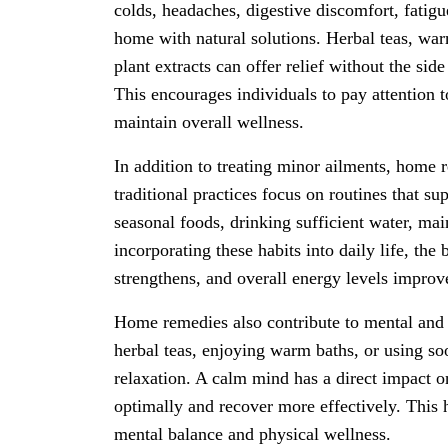
colds, headaches, digestive discomfort, fatigu
home with natural solutions. Herbal teas, wa
plant extracts can offer relief without the sid
This encourages individuals to pay attention 
maintain overall wellness.
In addition to treating minor ailments, home 
traditional practices focus on routines that s
seasonal foods, drinking sufficient water, ma
incorporating these habits into daily life, t
strengthens, and overall energy levels improv
Home remedies also contribute to mental and 
herbal teas, enjoying warm baths, or using s
relaxation. A calm mind has a direct impact o
optimally and recover more effectively. This
mental balance and physical wellness.