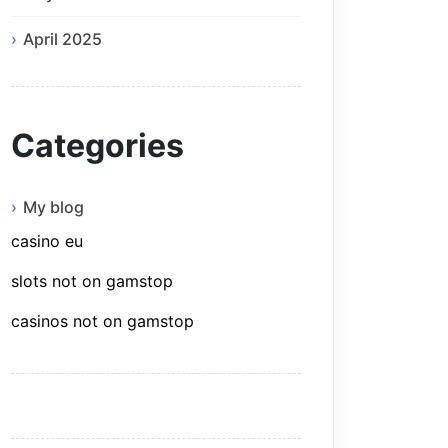
April 2025
Categories
My blog
casino eu
slots not on gamstop
casinos not on gamstop