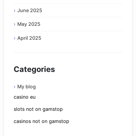
June 2025
May 2025
April 2025
Categories
My blog
casino eu
slots not on gamstop
casinos not on gamstop