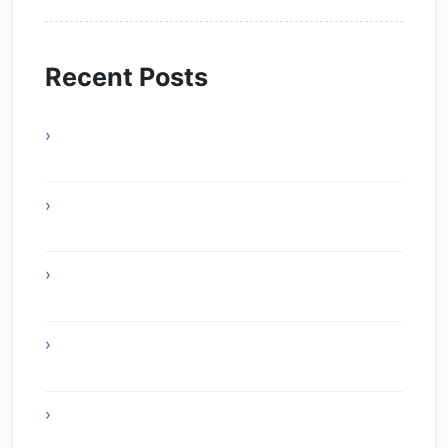
Recent Posts
Online Gaming Benefits and Digital
Experiences
Experience Top Toronto Car Service
Solutions
Online Gaming Skills That Improve Player
Adaptability
Online Gaming Strategies That Reward Smart
Gameplay
The Future of Smart AI Technology with
Moltbot AI