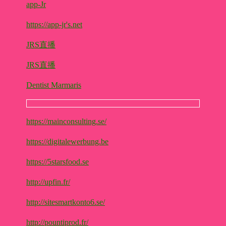
app-Jr
https://app-jr's.net
JRS直播
JRS直播
Dentist Marmaris
https://mainconsulting.se/
https://digitalewerbung.be
https://5starsfood.se
http://upfin.fr/
http://sitesmartkonto6.se/
http://pountiprod.fr/