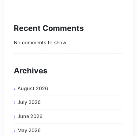
Recent Comments
No comments to show.
Archives
August 2026
July 2026
June 2026
May 2026