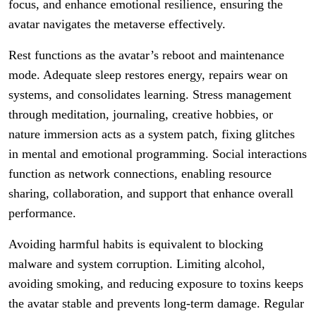
focus, and enhance emotional resilience, ensuring the
avatar navigates the metaverse effectively.
Rest functions as the avatar’s reboot and maintenance
mode. Adequate sleep restores energy, repairs wear on
systems, and consolidates learning. Stress management
through meditation, journaling, creative hobbies, or
nature immersion acts as a system patch, fixing glitches
in mental and emotional programming. Social interactions
function as network connections, enabling resource
sharing, collaboration, and support that enhance overall
performance.
Avoiding harmful habits is equivalent to blocking
malware and system corruption. Limiting alcohol,
avoiding smoking, and reducing exposure to toxins keeps
the avatar stable and prevents long-term damage. Regular