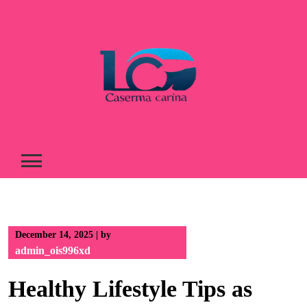
Skip
to
content
December 14, 2025
|
by
admin_ois996xd
Healthy Lifestyle Tips as