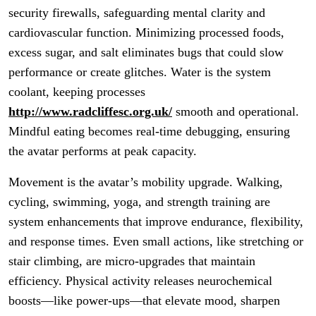
security firewalls, safeguarding mental clarity and
cardiovascular function. Minimizing processed foods,
excess sugar, and salt eliminates bugs that could slow
performance or create glitches. Water is the system
coolant, keeping processes
http://www.radcliffesc.org.uk/
smooth and operational.
Mindful eating becomes real-time debugging, ensuring
the avatar performs at peak capacity.
Movement is the avatar’s mobility upgrade. Walking,
cycling, swimming, yoga, and strength training are
system enhancements that improve endurance, flexibility,
and response times. Even small actions, like stretching or
stair climbing, are micro-upgrades that maintain
efficiency. Physical activity releases neurochemical
boosts—like power-ups—that elevate mood, sharpen