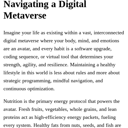
Navigating a Digital
Metaverse
Imagine your life as existing within a vast, interconnected
digital metaverse where your body, mind, and emotions
are an avatar, and every habit is a software upgrade,
coding sequence, or virtual tool that determines your
strength, agility, and resilience. Maintaining a healthy
lifestyle in this world is less about rules and more about
strategic programming, mindful navigation, and
continuous optimization.
Nutrition is the primary energy protocol that powers the
avatar. Fresh fruits, vegetables, whole grains, and lean
proteins act as high-efficiency energy packets, fueling
every system. Healthy fats from nuts, seeds, and fish are