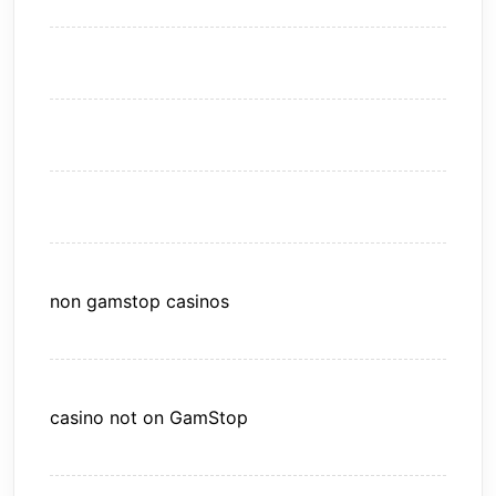
non gamstop casinos
casino not on GamStop