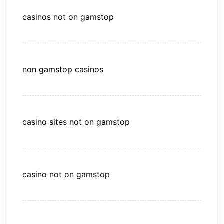
casinos not on gamstop
non gamstop casinos
casino sites not on gamstop
casino not on gamstop