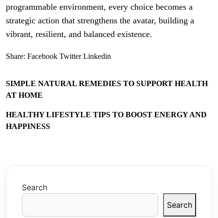
programmable environment, every choice becomes a
strategic action that strengthens the avatar, building a
vibrant, resilient, and balanced existence.
Share:
Facebook
Twitter
Linkedin
SIMPLE NATURAL REMEDIES TO SUPPORT HEALTH
AT HOME
HEALTHY LIFESTYLE TIPS TO BOOST ENERGY AND
HAPPINESS
Search
Search