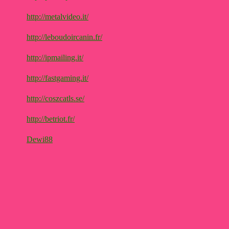
http://metalvideo.it/
http://leboudoircanin.fr/
http://ipmailing.it/
http://fastgaming.it/
http://coszcatls.se/
http://betriot.fr/
Dewi88