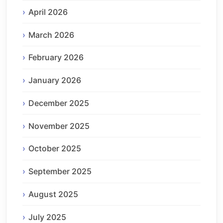
April 2026
March 2026
February 2026
January 2026
December 2025
November 2025
October 2025
September 2025
August 2025
July 2025