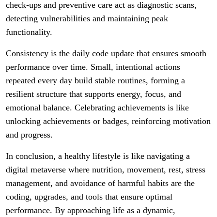
check-ups and preventive care act as diagnostic scans,
detecting vulnerabilities and maintaining peak
functionality.
Consistency is the daily code update that ensures smooth
performance over time. Small, intentional actions
repeated every day build stable routines, forming a
resilient structure that supports energy, focus, and
emotional balance. Celebrating achievements is like
unlocking achievements or badges, reinforcing motivation
and progress.
In conclusion, a healthy lifestyle is like navigating a
digital metaverse where nutrition, movement, rest, stress
management, and avoidance of harmful habits are the
coding, upgrades, and tools that ensure optimal
performance. By approaching life as a dynamic,