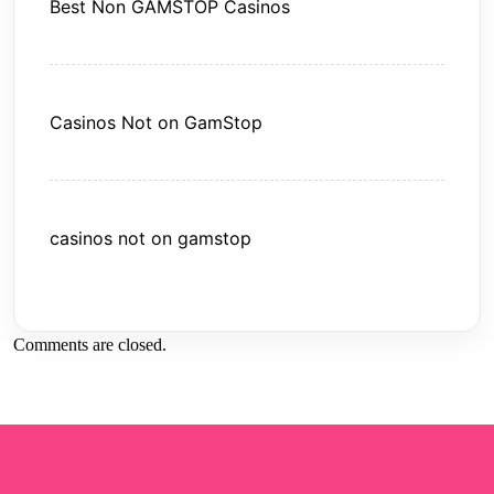
Best Non GAMSTOP Casinos
Casinos Not on GamStop
casinos not on gamstop
Comments are closed.